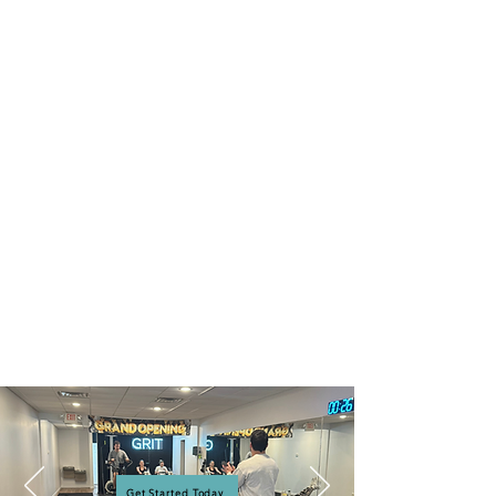
Get Started Today