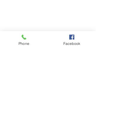
Phone
Facebook