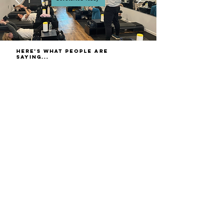
here's what people are
saying...