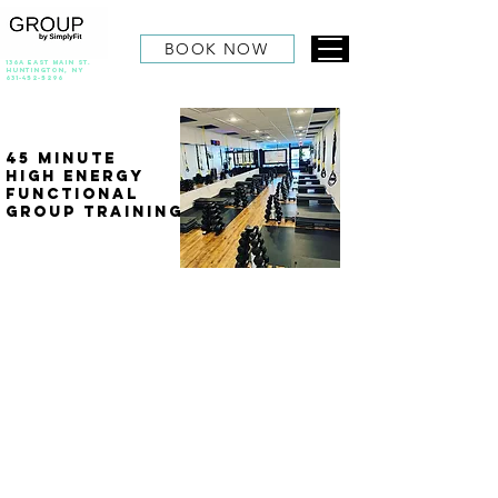
BOOK NOW
136A East Main St.
Huntington, NY
631-452-5296
45 Minute
High Energy
Functional
group Training