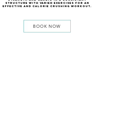
structure with varied exercises for an
effective and calorie crushing workout.
BOOK NOW