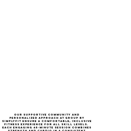
Our supportive community and
personalized approach at group by
simplyfit ensure a comfortable, inclusive
fitness experience for
all skill levels
.
each engaging 45-minute session combines
strength and cardio in a consistent